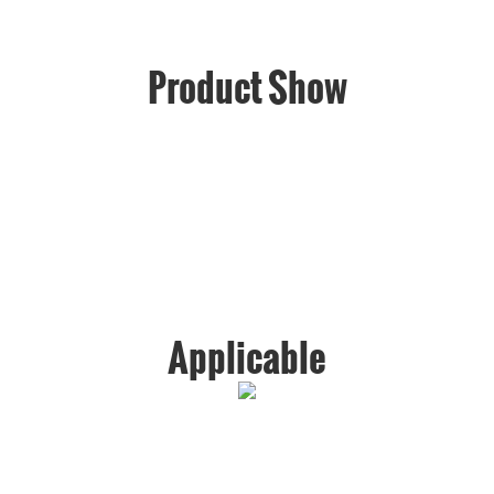
Product Show
Applicable