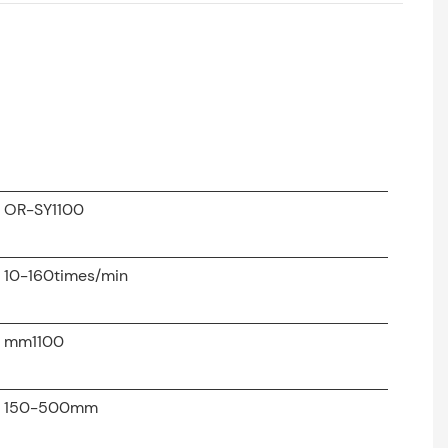
OR-SY1100
10-160times/min
mm1100
150-500mm