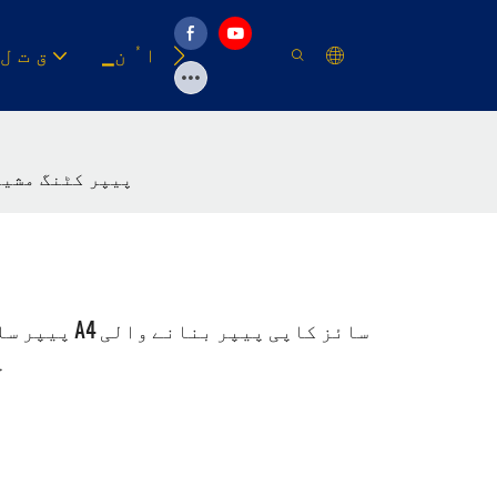
▁ق ت ل
▁ا ُ ن
وسیلہ
 جمبو رول ٹو شیٹ A3 A4 پیپر سلیٹر A4 سائز کاپی پیپر بنانے والی مشین تیز رفتار A4 پیپر کٹنگ مشین
ین