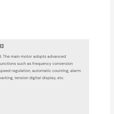
03
3. The main motor adopts advanced
functions such as frequency conversion
speed regulation, automatic counting, alarm
parking, tension digital display, etc.