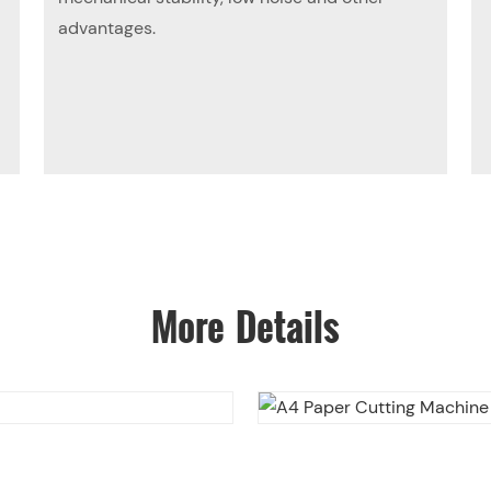
advantages.
More Details