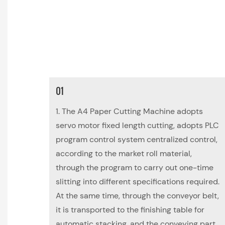
01
1. The A4 Paper Cutting Machine adopts
servo motor fixed length cutting, adopts PLC
program control system centralized control,
according to the market roll material,
through the program to carry out one-time
slitting into different specifications required.
At the same time, through the conveyor belt,
it is transported to the finishing table for
automatic stacking, and the conveying part