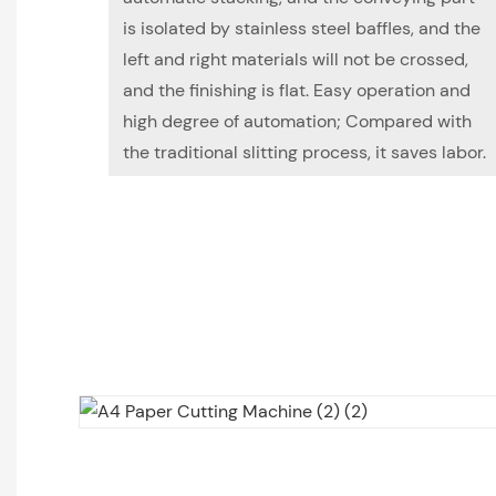
is isolated by stainless steel baffles, and the
left and right materials will not be crossed,
and the finishing is flat. Easy operation and
high degree of automation; Compared with
the traditional slitting process, it saves labor.