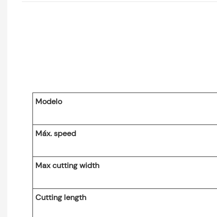
Modelo
Máx. speed
Max cutting width
Cutting length