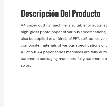
Descripción Del Producto
A4 paper cutting machine is suitable for automati
high-gloss photo paper of various specifications;
also be applied to all kinds of PET, self-adhesive 
composite materials of various specifications of d
All of our A4 paper series machines are fully auto
automatic packaging machines, fully automatic p
so on.