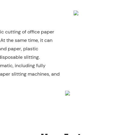
c cutting of office paper
 At the same time, it can
and paper, plastic
isposable slitting.
matic, including fully
aper slitting machines, and