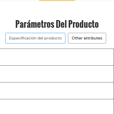
Parámetros Del Producto
Especificación del producto
Other attributes