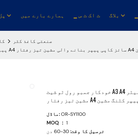
ن س
ہمارے بارے میں
▁ ٹ اک ٹ س
بلاگ
ین
صنعتی کاغذ کٹر
خودکار
خودکار جمبو رول ٹو شیٹ A3 A4 پیپر سلیٹر A4 سائز کاپی پیپر بنانے والی
مشین تیز رفتار A4 پیپر کٹنگ مش
ماڈل:
OR-SY1100
MOQ ：
1
30-60 دن
ترسیل کا وقت: