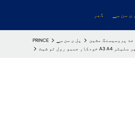
گھر
▁پل ی س
PRINCE
▁پل ی سن س
کاغذ پروسیسنگ مش