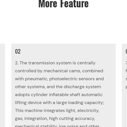
More Feature
02
2. The transmission system is centrally
controlled by mechanical cams, combined
with pneumatic, photoelectric sensors and
other systems, and the discharge system
adopts cylinder inflatable shaft automatic
lifting device with a large loading capacity;
This machine integrates light, electricity,
gas, integration, high cutting accuracy,
mechanical stability, low noise and other