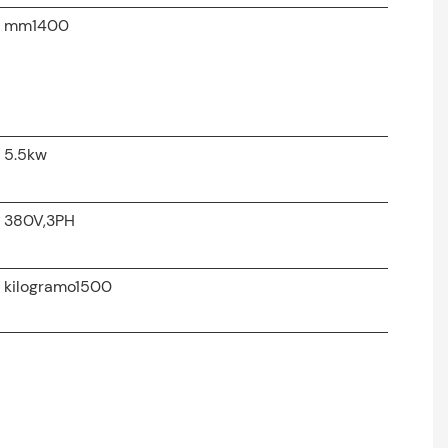
mm1400
5.5kw
380V,3PH
kilogramo1500