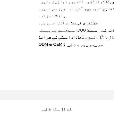
سٹا
تصدیق 
شہزادہ
برانڈ:
مذاکرات کریں۔
فیکٹری قیمت:
1000 سیٹ/سیٹ فی مہینہ
سپلائی کی اہل
ادائیگی کی شرائط:
L/C
ODM & OEM：
▁سو ▁سو ▁پر ی ئ ل
▁کم ال ▁کا ٹ ل