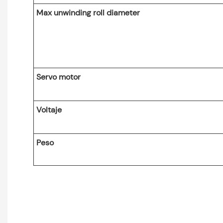
Max unwinding roll diameter
Servo motor
Voltaje
Peso