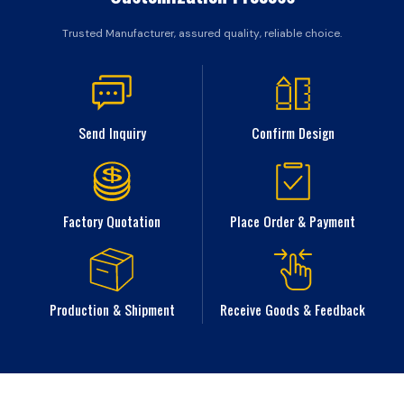
Trusted Manufacturer, assured quality, reliable choice.
Send Inquiry
Confirm Design
Factory Quotation
Place Order & Payment
Production & Shipment
Receive Goods & Feedback