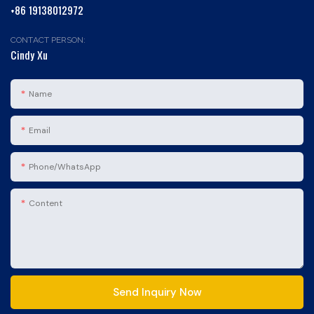
+86 19138012972
CONTACT PERSON:
Cindy Xu
Name
Email
Phone/whatsApp
Content
Send Inquiry Now