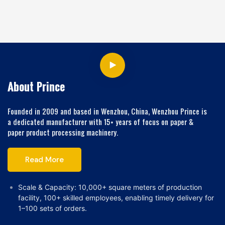
Machine
About Prince
Founded in 2009 and based in Wenzhou, China, Wenzhou Prince is
a dedicated manufacturer with 15+ years of focus on paper &
paper product processing machinery.
Read More
Scale & Capacity: 10,000+ square meters of production
facility, 100+ skilled employees, enabling timely delivery for
1–100 sets of orders.