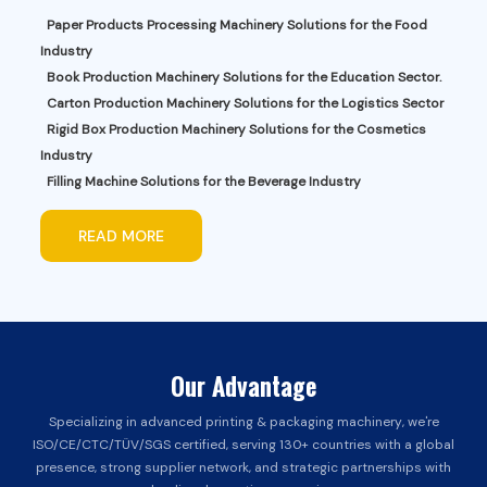
Paper Products Processing Machinery Solutions for the Food
Industry
Book Production Machinery Solutions for the Education Sector.
Carton Production Machinery Solutions for the Logistics Sector
Rigid Box Production Machinery Solutions for the Cosmetics
Industry
Filling Machine Solutions for the Beverage Industry
READ MORE
Our Advantage
Specializing in advanced printing & packaging machinery, we're
ISO/CE/CTC/TÜV/SGS certified, serving 130+ countries with a global
presence, strong supplier network, and strategic partnerships with