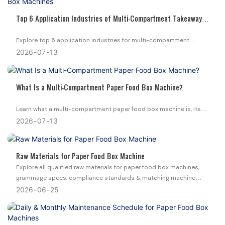
Top 6 Application Industries of Multi-Compartment Takeaway
Box Machines
Explore top 6 application industries for multi-compartment
disposable takeaway box machines. Find matched paper & foam
2026
07
13
machine solutions for your food packaging business.
What Is a Multi-Compartment Paper Food Box Machine?
Learn what a multi-compartment paper food box machine is, its
core structure, box types, applications, and how it boosts your
2026
07
13
catering packaging production efficiency.
Raw Materials for Paper Food Box Machine
Explore all qualified raw materials for paper food box machines,
grammage specs, compliance standards & matching machine
models to cut your packaging production waste.
2026
06
25