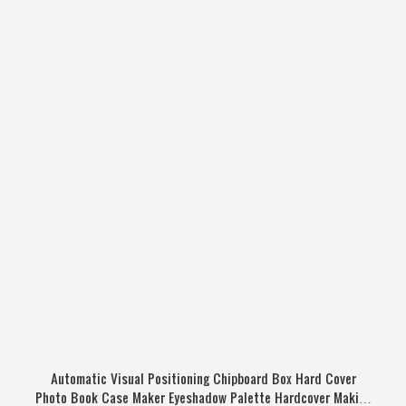
Automatic Visual Positioning Chipboard Box Hard Cover
Photo Book Case Maker Eyeshadow Palette Hardcover Making