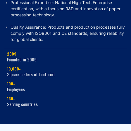
Professional Expertise: National High-Tech Enterprise
certification, with a focus on R&D and innovation of paper
processing technology.
Quality Assurance: Products and production processes fully
comply with
ISO9001 and CE standards
, ensuring reliability
for global clients.
2009
Founded in 2009
10,000+
Square meters of footprint
100+
Employees
130+
Serving countries