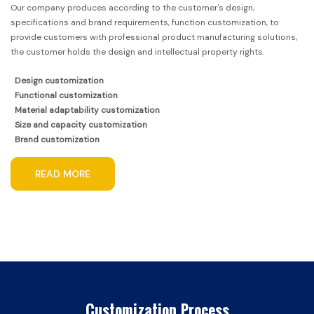
Our company produces according to the customer's design,
specifications and brand requirements, function customization, to
provide customers with professional product manufacturing solutions,
the customer holds the design and intellectual property rights.
Design customization
Functional customization
Material adaptability customization
Size and capacity customization
Brand customization
READ MORE
Customization Process