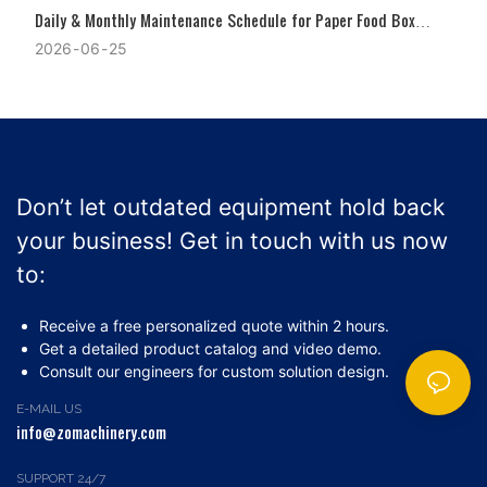
Daily & Monthly Maintenance Schedule for Paper Food Box
Machines
2026
06
25
Don’t let outdated equipment hold back
your business! Get in touch with us now
to:
Receive a free personalized quote within 2 hours.
Get a detailed product catalog and video demo.
Consult our engineers for custom solution design.
E-MAIL US
info@zomachinery.com
SUPPORT 24/7