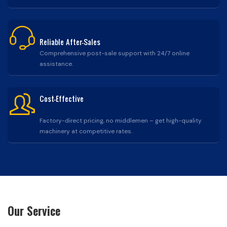
Reliable After-Sales
Comprehensive post-sale support with 24/7 online
assistance.
Cost-Effective
Factory-direct pricing, no middlemen – get high-quality
machinery at competitive rates.
Our Service