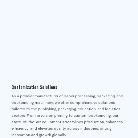
Customization Solutions
As a premier manufacturer of paper processing, packaging, and
bookbinding machinery, we offer comprehensive solutions
tailored to the publishing, packaging, education, and logistics
sectors. From precision printing to custom bookbinding, our
state-of-the-art equipment streamlines production, enhances
efficiency, and elevates quality across industries, driving
innovation and growth globally.