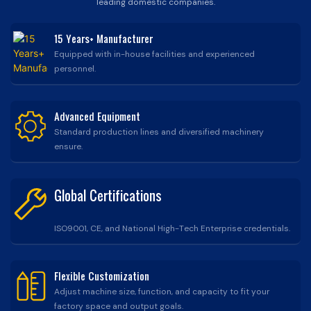
leading domestic companies.
15 Years+ Manufacturer
Equipped with in-house facilities and experienced
personnel.
Advanced Equipment
Standard production lines and diversified machinery
ensure.
Global Certifications
ISO9001, CE, and National High-Tech Enterprise credentials.
Flexible Customization
Adjust machine size, function, and capacity to fit your
factory space and output goals.