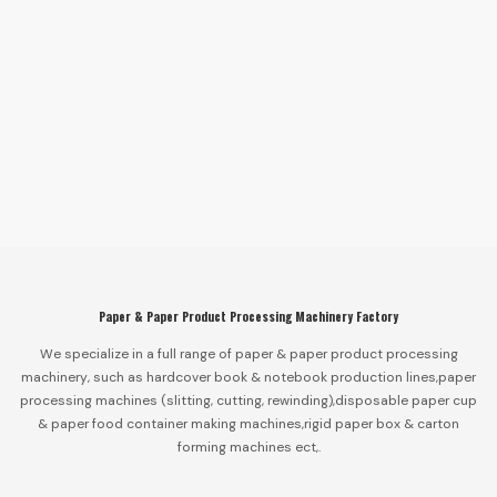
Paper & Paper Product Processing Machinery Factory
We specialize in a full range of paper & paper product processing
machinery, such as hardcover book & notebook production lines,paper
processing machines (slitting, cutting, rewinding),disposable paper cup
& paper food container making machines,rigid paper box & carton
forming machines ect,.