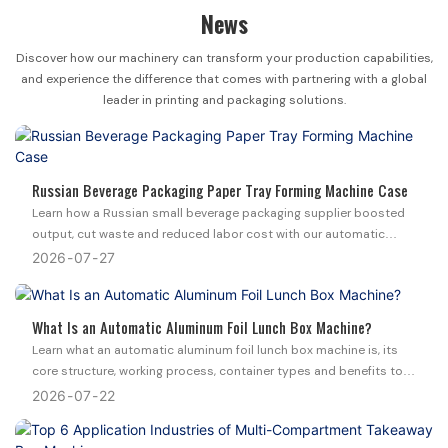
News
Discover how our machinery can transform your production capabilities,
and experience the difference that comes with partnering with a global
leader in printing and packaging solutions.
Russian Beverage Packaging Paper Tray Forming Machine Case
Learn how a Russian small beverage packaging supplier boosted
output, cut waste and reduced labor cost with our automatic
paper tray forming machine and 2 custom molds.
2026
07
27
What Is an Automatic Aluminum Foil Lunch Box Machine?
Learn what an automatic aluminum foil lunch box machine is, its
core structure, working process, container types and benefits to
upgrade your disposable food packaging production.
2026
07
22