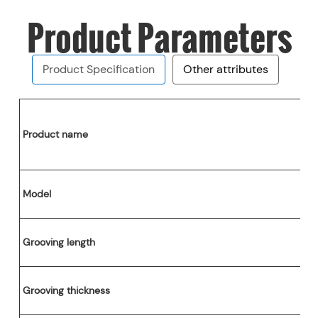
Product Parameters
Product Specification
Other attributes
Report
Provided
Product name
e components
1 years
Henan, China
Case
Model
ss
Process Materials
PRINCE
Grooving length
H)
1640*1550*1680mm
ge
Wooden Case
Grooving thickness
High-Speed Slitting Machine