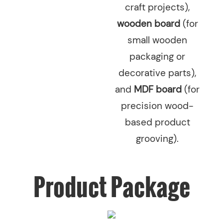
craft projects),
wooden board
(for
small wooden
packaging or
decorative parts),
and
MDF board
(for
precision wood-
based product
grooving).
Product Package