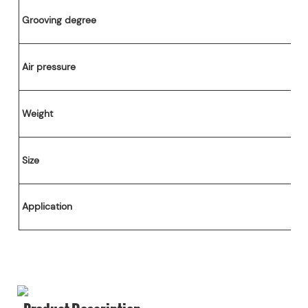
Cutting Part
Grooving degree
V Grooving Machine
0-650mm
Air pressure
Weight
Size
Application
Product Description