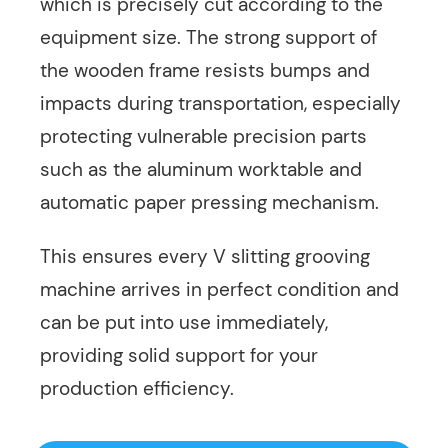
which is precisely cut according to the
equipment size. The strong support of
the wooden frame resists bumps and
impacts during transportation, especially
protecting vulnerable precision parts
such as the aluminum worktable and
automatic paper pressing mechanism.
This ensures every V slitting grooving
machine arrives in perfect condition and
can be put into use immediately,
providing solid support for your
production efficiency.