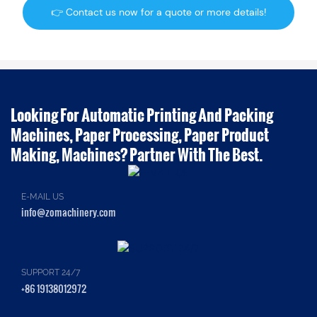
👉 Contact us now for a quote or more details!
Looking For Automatic Printing And Packing
Machines, Paper Processing, Paper Product
Making, Machines? Partner With The Best.
E-MAIL US
info@zomachinery.com
SUPPORT 24/7
+86 19138012972