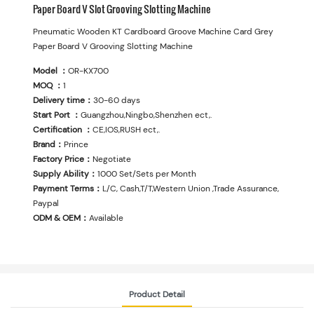
Paper Board V Slot Grooving Slotting Machine
Pneumatic Wooden KT Cardboard Groove Machine Card Grey
Paper Board V Grooving Slotting Machine
Model ：
OR-KX700
MOQ ：
1
Delivery time：
30-60 days
Start Port ：
Guangzhou,Ningbo,Shenzhen ect,.
Certification ：
CE,IOS,RUSH ect,.
Brand：
Prince
Factory Price：
Negotiate
Supply Ability：
1000 Set/Sets per Month
Payment Terms：
L/C, Cash,T/T,Western Union ,Trade Assurance,
Paypal
ODM & OEM：
Available
Product Detail