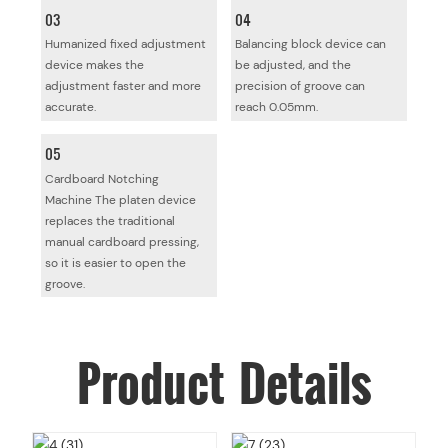
03
04
Humanized fixed adjustment
Balancing block device can
device makes the
be adjusted, and the
adjustment faster and more
precision of groove can
accurate.
reach 0.05mm.
05
Cardboard Notching
Machine The platen device
replaces the traditional
manual cardboard pressing,
so it is easier to open the
groove.
Product
Details