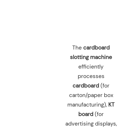
The
cardboard
slotting machine
efficiently
processes
cardboard
(for
carton/paper box
manufacturing),
KT
board
(for
advertising displays,