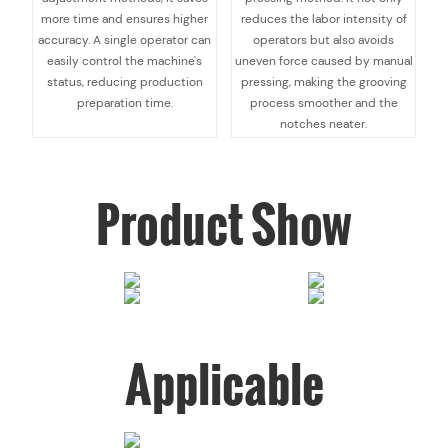
more time and ensures higher
reduces the labor intensity of
accuracy. A single operator can
operators but also avoids
easily control the machine's
uneven force caused by manual
status, reducing production
pressing, making the grooving
preparation time.
process smoother and the
notches neater.
Product Show
Applicable