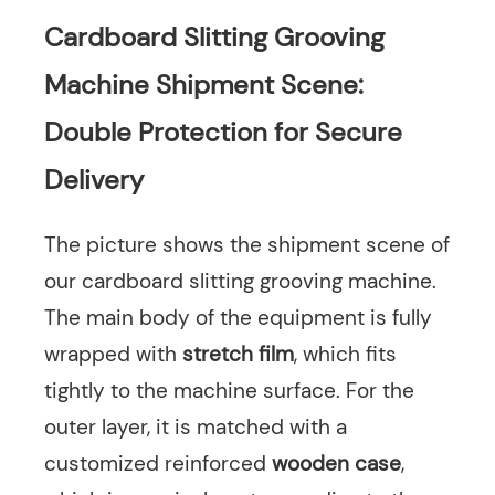
Cardboard Slitting Grooving
Machine Shipment Scene:
Double Protection for Secure
Delivery
The picture shows the shipment scene of
our cardboard slitting grooving machine.
The main body of the equipment is fully
wrapped with
stretch film
, which fits
tightly to the machine surface. For the
outer layer, it is matched with a
customized reinforced
wooden case
,