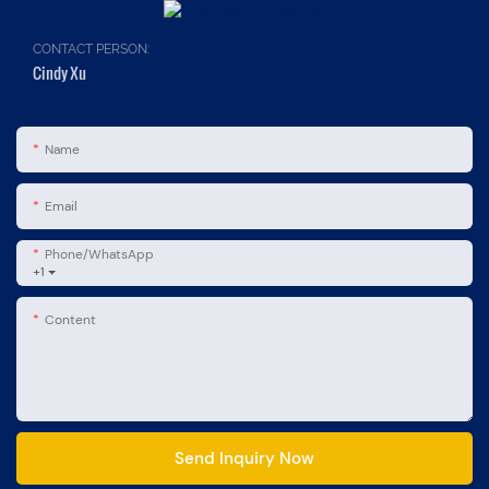
CONTACT PERSON:
Cindy Xu
Name
Email
Phone/whatsApp
+1
Content
Send Inquiry Now