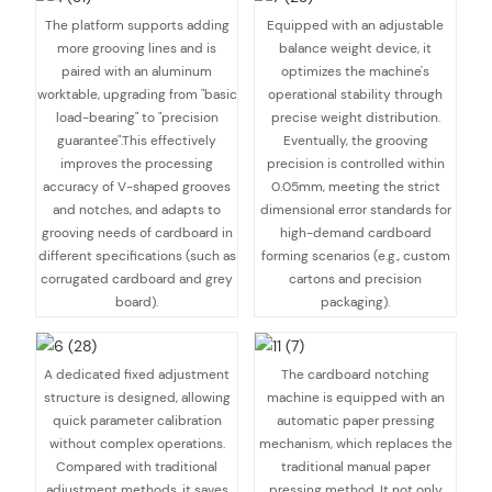
The platform supports adding
Equipped with an adjustable
more grooving lines and is
balance weight device, it
paired with an aluminum
optimizes the machine's
worktable, upgrading from "basic
operational stability through
load-bearing" to "precision
precise weight distribution.
guarantee".This effectively
Eventually, the grooving
improves the processing
precision is controlled within
accuracy of V-shaped grooves
0.05mm, meeting the strict
and notches, and adapts to
dimensional error standards for
grooving needs of cardboard in
high-demand cardboard
different specifications (such as
forming scenarios (e.g., custom
corrugated cardboard and grey
cartons and precision
board).
packaging).
A dedicated fixed adjustment
The cardboard notching
structure is designed, allowing
machine is equipped with an
quick parameter calibration
automatic paper pressing
without complex operations.
mechanism, which replaces the
Compared with traditional
traditional manual paper
adjustment methods, it saves
pressing method. It not only