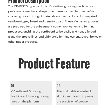
The OR-KX720 type cardboard V slotting grooving machine is a
professional mechanical equipment, mainly used for precise V-
shaped groove cutting of materials such as cardboard, corrugated
cardboard, grey board and density board. These V-shaped grooves
are prepared for the subsequent corner application and forming
processes, enabling the cardboard to be easily and neatly folded
along the groove lines, and ultimately forming cartons, paper boxes or
other paper products.
Product
Feature
01
02
V Cardboard Grooving
The work table is made of
Machine Add more grooving
aluminum plate to improve
lines on the platform.
the precision of groove.