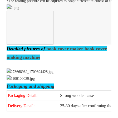
The folding pressure can be adjusted to adapt different thickness of the c
*
Detailed pictures of
book cover maker book cover
making machine
Packaging and shipping
Packaging Detail:
Strong wooden case
Delivery Detail:
25-30 days after confirming the or