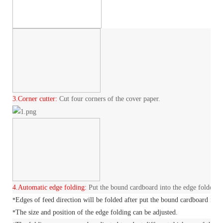
3.
Corner cutter:
Cut four corners of the cover paper.
4.
Automatic edge folding:
Put the bound cardboard into the edge folder an
Edges of feed direction will be folded after put the bound cardboard in to
*
The size and position of the edge folding can be adjusted.
*