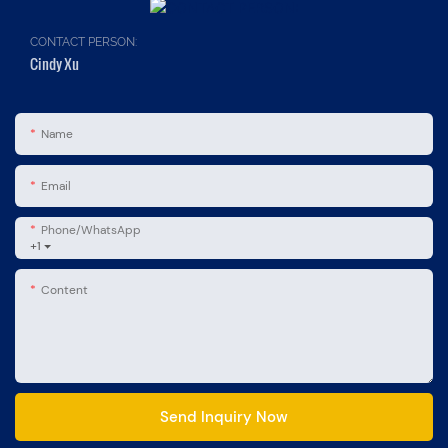
CONTACT PERSON:
Cindy Xu
Name
Email
Phone/whatsApp
+1
Content
Send Inquiry Now