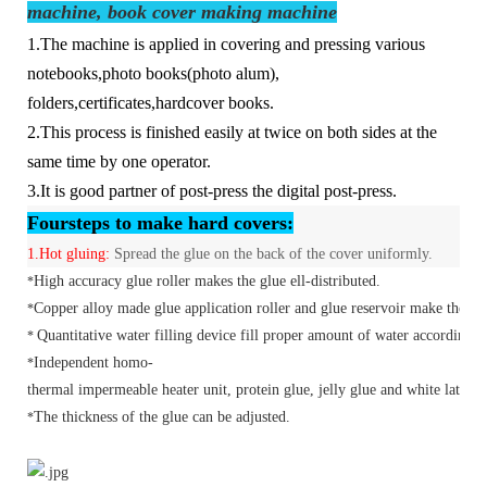
machine, book cover making machine
1.The machine is applied in covering and pressing various
notebooks,photo books(photo alum),
folders,certificates,hardcover books.
2.This process is finished easily at twice on both sides at the
same time by one operator.
3.It is good partner of post-press the digital post-press.
F
our
steps to make hard covers:
1.
Hot gluing:
Spread the glue on the back of the cover uniformly.
High accuracy glue roller makes the glue ell-distributed.
*
Copper alloy made glue application roller and glue reservoir make the hea
*
Quantitative water filling device fill proper amount of water according t
*
Independent
homo-
*
thermal
impermeable heater unit, protein glue, jelly glue and white latex c
The thickness of the glue can be adjusted.
*