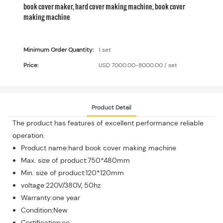
book cover maker, hard cover making machine, book cover
making machine
Minimum Order Quantity:
1 set
Price:
USD 7000.00-8000.00 / set
Product Detail
The product has features of excellent performance reliable
operation.
Product name:hard book cover making machine
Max. size of product:750*480mm
Min. size of product:120*120mm
voltage:220V/380V, 50hz
Warranty:one year
Condition:New
Certification:ce