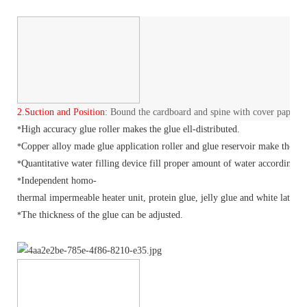
2.
Suction and Position:
Bound the cardboard and spine with cover paper.
High accuracy glue roller makes the glue ell-distributed.
*
Copper alloy made glue application roller and glue reservoir make the hea
*
Quantitative water filling device fill proper amount of water according t
*
Independent
homo-
*
thermal
impermeable heater unit, protein glue, jelly glue and white latex c
The thickness of the glue can be adjusted.
*