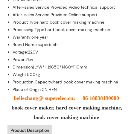
After-sales Service Provided:Video technical support
After-sales Service Provided:Online support
Product Type:hard book cover making machine
Processing Type:hard book cover making machine
Warranty:one year
Brand Name:supertech
Voltage:220V
Power:2kw
Dimension(L*W*H):1650*1460*1110mm
Weight:500kg
Production Capacity:hard book cover making machine
Place of Origin:CN;HEN
bellezhang@ superelec.cn; +86 18838190080
book cover maker, hard cover making machine,
book cover making machine
Product Description