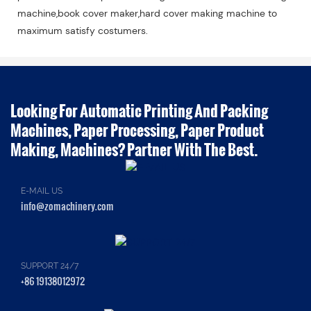
machine,book cover maker,hard cover making machine to
maximum satisfy costumers.
Looking For Automatic Printing And Packing
Machines, Paper Processing, Paper Product
Making, Machines? Partner With The Best.
E-MAIL US
info@zomachinery.com
SUPPORT 24/7
+86 19138012972