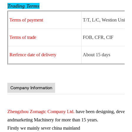
Trading Terms
Terms of payment
T/T, L/C, Westion Unio
Terms of trade
FOB, CFR, CIF
Rerfence date of delivery
About 15 days
Company Information
Zhengzhou Zomagtc Company Ltd.
have been designing, develop
and
marketing Machinery for more than 15 years.
Firstly we mainly sever china mainland