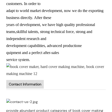
customers. In order to
adapt to world market development, now we do the exporting
business directly. After these
years of development, we have high quality professional
teams,skillful talents, strong technical force, strong and
independent research and
development capabilities, advanced productione
quipment and a perfect after-sales
service system.
Contact Information
provide abundant product categories of book cover making