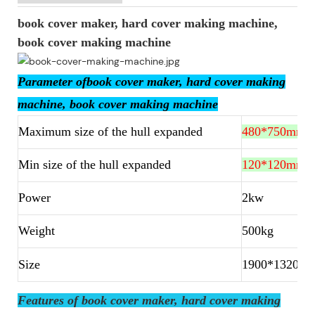
book cover maker, hard cover making machine,
book cover making machine
Parameter ofbook cover maker, hard cover making
machine, book cover making machine
Maximum size of the hull expanded
480*750mm
Min size of the hull expanded
120*120mm
Power
2kw
Weight
500kg
Size
1900*1320*
Features of book cover maker, hard cover making