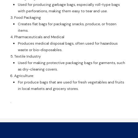
Used for producing garbage bags, especially roll-type bags
with perforations, making them easy to tear and use.
Food Packaging
Creates flat bags for packaging snacks, produce, or frozen
items.
Pharmaceuticals and Medical
Produces medical disposal bags, often used for hazardous
waste or bio-disposables.
Textile Industry
Used for making protective packaging bags for garments, such
as dry-cleaning covers.
Agriculture:
For produce bags that are used for fresh vegetables and fruits
in local markets and grocery stores.
.