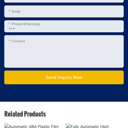
Email
Phone/whatsApp
+1
Content
Send Inquiry Now
Related Products