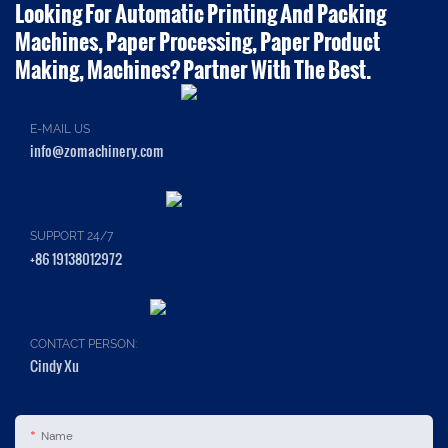
Looking For Automatic Printing And Packing
Machines, Paper Processing, Paper Product
Making, Machines? Partner With The Best.
E-MAIL US
info@zomachinery.com
SUPPORT 24/7
+86 19138012972
CONTACT PERSON:
Cindy Xu
Name