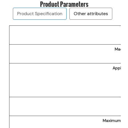
Product Parameters
Product Specification
Other attributes
Machin
Applicab
na
Maximum disc