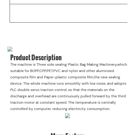
W
Product Description
The machine is Three side sealing Plastic Bag Making Machinery,which
suitable for BOPP,CPP,PET,PVC and nylon and other aluminized
composite film and Paper-plastic composite film,the new sealing
device. The whole machine runs smoothly with low noise, and adopts
PLC double servo traction control, so that the materials on the
discharge and overhead are continuously pulled forward by the third
traction motor at constant speed. The temperature is centrally
controlled by computer, reducing electricity consumption.
More Feature