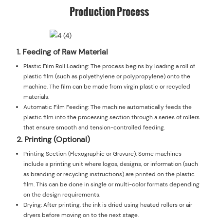
Production Process
1. Feeding of Raw Material
Plastic Film Roll Loading: The process begins by loading a roll of
plastic film (such as polyethylene or polypropylene) onto the
machine. The film can be made from virgin plastic or recycled
materials.
Automatic Film Feeding: The machine automatically feeds the
plastic film into the processing section through a series of rollers
that ensure smooth and tension-controlled feeding.
2. Printing (Optional)
Printing Section (Flexographic or Gravure): Some machines
include a printing unit where logos, designs, or information (such
as branding or recycling instructions) are printed on the plastic
film. This can be done in single or multi-color formats depending
on the design requirements.
Drying: After printing, the ink is dried using heated rollers or air
dryers before moving on to the next stage.