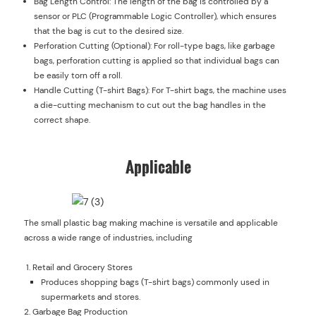
Bag Length Control: The length of the bag is controlled by a
sensor or PLC (Programmable Logic Controller), which ensures
that the bag is cut to the desired size.
Perforation Cutting (Optional): For roll-type bags, like garbage
bags, perforation cutting is applied so that individual bags can
be easily torn off a roll.
Handle Cutting (T-shirt Bags): For T-shirt bags, the machine uses
a die-cutting mechanism to cut out the bag handles in the
correct shape.
Applicable
The small plastic bag making machine is versatile and applicable
across a wide range of industries, including
Retail and Grocery Stores
Produces shopping bags (T-shirt bags) commonly used in
supermarkets and stores.
Garbage Bag Production