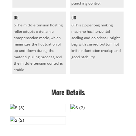
punching control.
05
06
5.The middle tension floating
6.This zipper bag making
roller adopts a dynamic
machine has horizontal
compensation mode, which
sealing and colorless upright
minimizes the fluctuation of
bag with curved bottom hot
up and down during the
knife indentation overlap and
material pulling process, and
good stability.
the middle tension control is
stable.
More Details