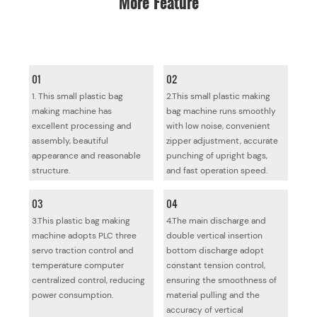
01
02
1. This small plastic bag
2.This small plastic making
making machine has
bag machine runs smoothly
excellent processing and
with low noise, convenient
assembly, beautiful
zipper adjustment, accurate
appearance and reasonable
punching of upright bags,
structure.
and fast operation speed.
03
04
3.This plastic bag making
4.The main discharge and
machine adopts PLC three
double vertical insertion
servo traction control and
bottom discharge adopt
temperature computer
constant tension control,
centralized control, reducing
ensuring the smoothness of
power consumption.
material pulling and the
accuracy of vertical