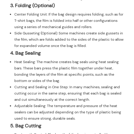
3. Folding (Optional)
Center Folding Unit: If the bag design requires folding, such as for
T-shirt bags, the film is folded into half or other configurations
using a series of mechanical guides and rollers.
Side Gusseting (Optional): Some machines create side gussets in
the film, which are folds added to the sides of the plastic to allow
for expanded volume once the bag is filled.
4. Bag Sealing
Heat Sealing: The machine creates bag seals using heat sealing
bars. These bars press the plastic film together under heat,
bonding the layers of the film at specific points, such as the
bottom or sides of the bag.
Cutting and Sealing in One Step: In many machines, sealing and
cutting occur in the same step, ensuring that each bag is sealed
and cut simultaneously at the correct length.
Adjustable Sealing: The temperature and pressure of the heat
sealers can be adjusted depending on the type of plastic being
used to ensure strong, durable seals.
5. Bag Cutting