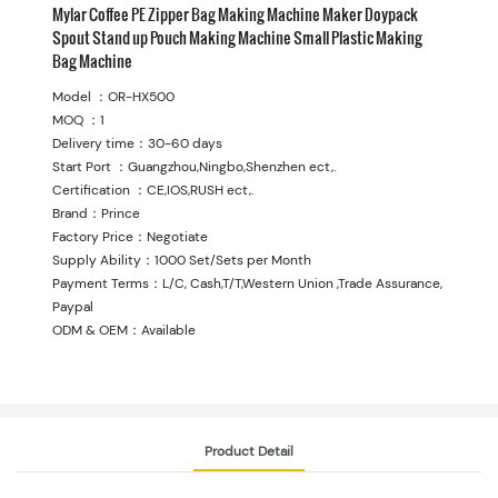
Mylar Coffee PE Zipper Bag Making Machine Maker Doypack
Spout Stand up Pouch Making Machine Small Plastic Making
Bag Machine
Model ：OR-HX500
MOQ ：1
Delivery time：30-60 days
Start Port ：Guangzhou,Ningbo,Shenzhen ect,.
Certification ：CE,IOS,RUSH ect,.
Brand：Prince
Factory Price：Negotiate
Supply Ability：1000 Set/Sets per Month
Payment Terms：L/C, Cash,T/T,Western Union ,Trade Assurance,
Paypal
ODM & OEM：Available
Product Detail