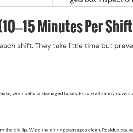
(10–15 Minutes Per Shift
each shift. They take little time but prev
 leaks, worn belts or damaged hoses. Ensure all safety covers 
m the die lip. Wipe the air ring passages clean. Residue caus