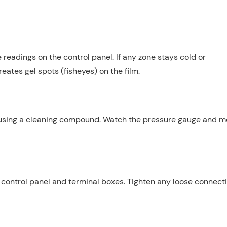
 readings on the control panel. If any zone stays cold or
eates gel spots (fisheyes) on the film.
c using a cleaning compound. Watch the pressure gauge and m
e control panel and terminal boxes. Tighten any loose connecti