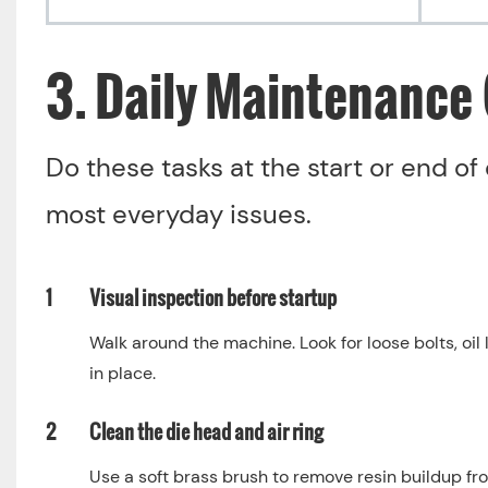
3. Daily Maintenance 
Do these tasks at the start or end of 
most everyday issues.
1
Visual inspection before startup
Walk around the machine. Look for loose bolts, oil
in place.
2
Clean the die head and air ring
Use a soft brass brush to remove resin buildup fro