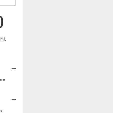
)
ent
are
es