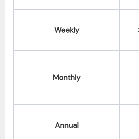
Weekly
Monthly
Annual