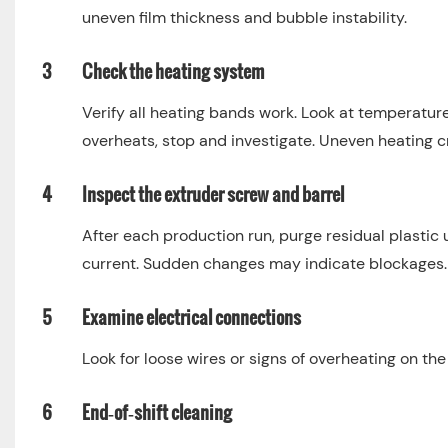
uneven film thickness and bubble instability.
3
Check the heating system
Verify all heating bands work. Look at temperature
overheats, stop and investigate. Uneven heating cr
4
Inspect the extruder screw and barrel
After each production run, purge residual plasti
current. Sudden changes may indicate blockages.
5
Examine electrical connections
Look for loose wires or signs of overheating on th
6
End‑of‑shift cleaning