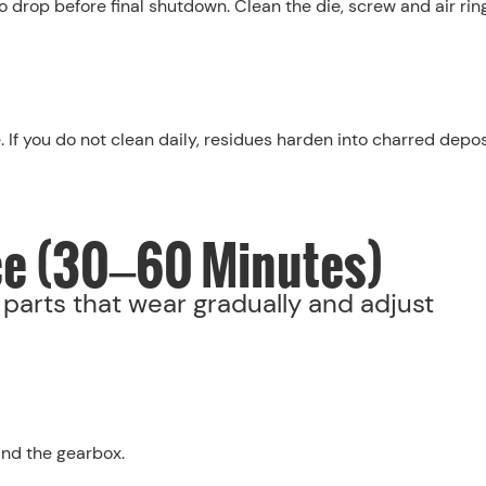
o drop before final shutdown. Clean the die, screw and air rin
 If you do not clean daily, residues harden into charred depos
ce (30–60 Minutes)
parts that wear gradually and adjust
and the gearbox.