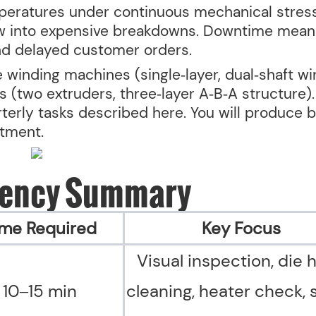
peratures under continuous mechanical stress
ow into expensive breakdowns. Downtime mean
nd delayed customer orders.
 winding machines (single‑layer, dual‑shaft wi
 (two extruders, three‑layer A‑B‑A structure).
rterly tasks described here. You will produce b
stment.
uency Summary
ime Required
Key Focus
Visual inspection, die 
10–15 min
cleaning, heater check,