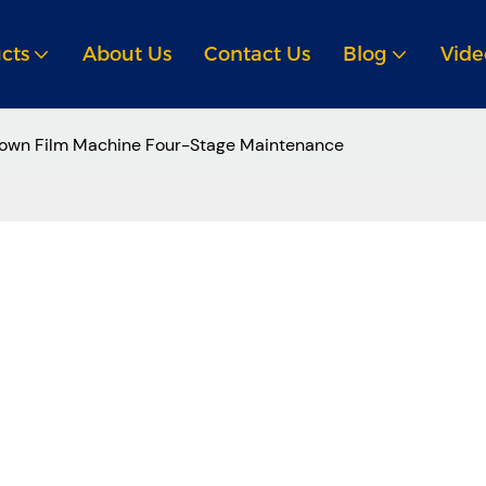
cts
About Us
Contact Us
Blog
Vide
own Film Machine Four-Stage Maintenance