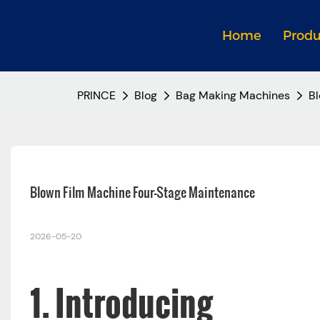
Home
Produ
PRINCE
Blog
Bag Making Machines
Bl
Blown Film Machine Four-Stage Maintenance 
2026-05-20
1. Introducing