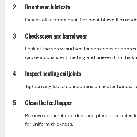
2
Do not over‑lubricate
Excess oil attracts dust. For most blown film mac
3
Check screw and barrel wear
Look at the screw surface for scratches or depres
cause inconsistent melting and uneven film thickn
4
Inspect heating coil joints
Tighten any loose connections on heater bands. Loo
5
Clean the feed hopper
Remove accumulated dust and plastic particles fr
for uniform thickness.