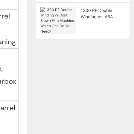
1300 PE Double
rel
Winding vs. ABA
Blown Film Machine:
Which One Do You
Need?
eaning
,
arbox
arrel
n