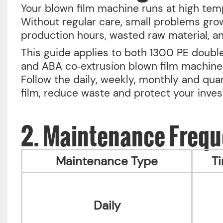
Your blown film machine runs at high tem
Without regular care, small problems gr
production hours, wasted raw material, a
This guide applies to both 1300 PE double
and ABA co‑extrusion blown film machines
Follow the daily, weekly, monthly and qua
film, reduce waste and protect your inve
2. Maintenance Freq
Maintenance Type
T
Daily