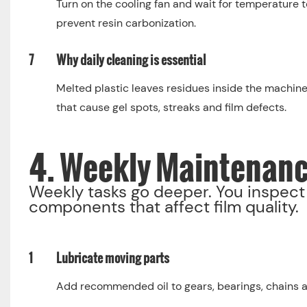
Turn on the cooling fan and wait for temperature t
prevent resin carbonization.
7
Why daily cleaning is essential
Melted plastic leaves residues inside the machine.
that cause gel spots, streaks and film defects.
4. Weekly Maintenan
Weekly tasks go deeper. You inspect 
components that affect film quality.
1
Lubricate moving parts
Add recommended oil to gears, bearings, chains 