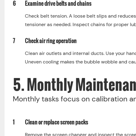
6
Examine drive belts and chains
Check belt tension. A loose belt slips and reduces
tensioner as needed. Inspect chains for proper lub
7
Check air ring operation
Clean air outlets and internal ducts. Use your hand
Uneven cooling makes the bubble wobble and caus
5. Monthly Maintenan
Monthly tasks focus on calibration 
1
Clean or replace screen packs
Remove the screen changer and inspect the scree