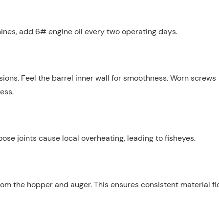
hines, add 6# engine oil every two operating days.
sions. Feel the barrel inner wall for smoothness. Worn screws
ess.
se joints cause local overheating, leading to fisheyes.
om the hopper and auger. This ensures consistent material f