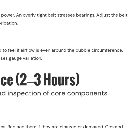
 power. An overly tight belt stresses bearings. Adjust the belt
rication.
 to feel if airflow is even around the bubble circumference.
es gauge variation.
ce (2–3 Hours)
and inspection of core components.
ns. Replace them if they are clogged or damaged. Clogged