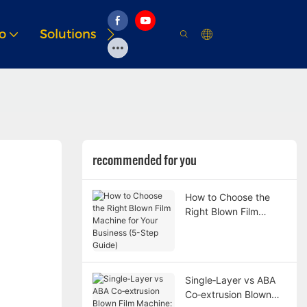
o
Solutions
Resource
recommended for you
How to Choose the
Right Blown Film
Machine for Your
Business (5-Step
Guide)
Single‑Layer vs ABA
Co‑extrusion Blown