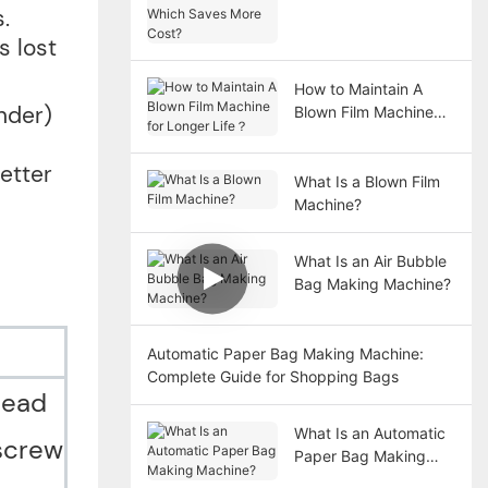
Film Machine: Which
.
Saves More Cost?
s lost
How to Maintain A
nder)
Blown Film Machine
for Longer Life？
etter
What Is a Blown Film
Machine?
What Is an Air Bubble
Bag Making Machine?
Automatic Paper Bag Making Machine:
Complete Guide for Shopping Bags
head
What Is an Automatic
 screw
Paper Bag Making
Machine?