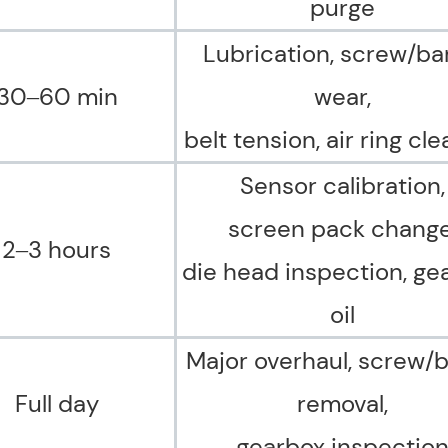
purge
Lubrication, screw/bar
30–60 min
wear,
belt tension,
air ring cl
Sensor calibration,
screen pack change
2–3 hours
die head inspection, ge
oil
Major overhaul, screw/b
Full day
removal,
gearbox inspectio