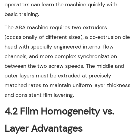
operators can learn the machine quickly with
basic training.
The ABA machine requires two extruders
(occasionally of different sizes), a co‑extrusion die
head with specially engineered internal flow
channels, and more complex synchronization
between the two screw speeds. The middle and
outer layers must be extruded at precisely
matched rates to maintain uniform layer thickness
and consistent film layering.
4.2 Film Homogeneity vs.
Layer Advantages