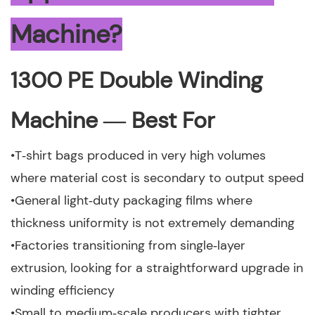
Machine?
1300 PE Double Winding
Machine — Best For
•T‑shirt bags produced in very high volumes
where material cost is secondary to output speed
•General light‑duty packaging films where
thickness uniformity is not extremely demanding
•Factories transitioning from single‑layer
extrusion, looking for a straightforward upgrade in
winding efficiency
•Small to medium‑scale producers with tighter