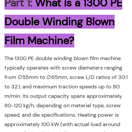
Part 1:
What Is a 1300 PE
Double Winding Blown
Film Machine?
The 1300 PE double winding blown film machine
typically operates with screw diameters ranging
from ∅55mm to ∅65mm, screw L/D ratios of 30:1
to 32:1, and maximum traction speeds up to 80
m/min. Its output capacity spans approximately
80–120 kg/h, depending on material type, screw
speed, and die specifications. Heating power is
approximately 100 kW (with actual load around