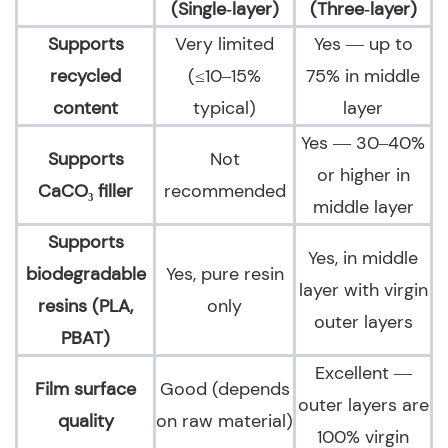
(Single‑layer)
(Three‑layer)
Supports
Very limited
Yes — up to
recycled
(≤10–15%
75% in middle
content
typical)
layer
Yes — 30–40%
Supports
Not
or higher in
CaCO₃ filler
recommended
middle layer
Supports
Yes, in middle
biodegradable
Yes, pure resin
layer with virgin
resins (PLA,
only
outer layers
PBAT)
Excellent —
Film surface
Good (depends
outer layers are
quality
on raw material)
100% virgin