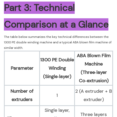
Part 3: Technical
Comparison at a Glance
The table below summarizes the key technical differences between the
1300 PE double winding machine and a typical ABA blown film machine of
similar width.
ABA Blown Film
1300 PE Double
Machine
Parameter
Winding
(Three‑layer
(Single‑layer)
Co‑extrusion)
Number of
2 (A extruder + B
1
extruders
extruder)
Single layer,
Three layers