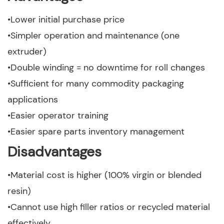
•Lower initial purchase price
•Simpler operation and maintenance (one
extruder)
•Double winding = no downtime for roll changes
•Sufficient for many commodity packaging
applications
•Easier operator training
•Easier spare parts inventory management
Disadvantages
•Material cost is higher (100% virgin or blended
resin)
•Cannot use high filler ratios or recycled material
effectively