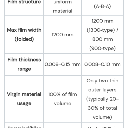
Film structure
uniform
(A‑B‑A)
material
1200 mm
Max film width
(1300‑type) /
1200 mm
(folded)
800 mm
(900‑type)
Film thickness
0.008–0.15 mm
0.008–0.10 mm
range
Only two thin
outer layers
Virgin material
100% of film
(typically 20–
usage
volume
30% of total
volume)