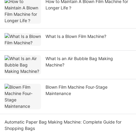
How to Maintain A Blown Film Machine for
Longer Life？
What Is a Blown Film Machine?
What Is an Air Bubble Bag Making
Machine?
Blown Film Machine Four-Stage
Maintenance
Automatic Paper Bag Making Machine: Complete Guide for
Shopping Bags