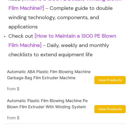
Film Machine?]
– Complete guide to double
winding technology, components, and
applications
Check out
[How to Maintain a 1300 PE Blown
Film Machine]
– Daily, weekly and monthly
checklists to extend equipment life
Automatic ABA Plastic Film Blowing Machine
Garbage Bag Film Extruder Machine
View Products
from
$
Automatic Plastic Film Blowing Machine Pe
Blown Film Extruder With Winding System
View Products
from
$