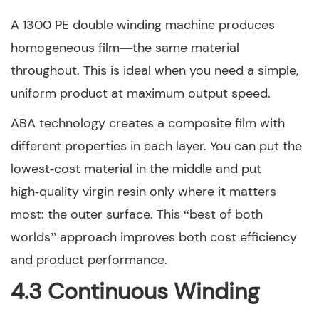
A 1300 PE double winding machine produces
homogeneous film—the same material
throughout. This is ideal when you need a simple,
uniform product at maximum output speed.
ABA technology creates a composite film with
different properties in each layer. You can put the
lowest‑cost material in the middle and put
high‑quality virgin resin only where it matters
most: the outer surface. This “best of both
worlds” approach improves both cost efficiency
and product performance.
4.3 Continuous Winding