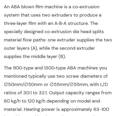
An ABA blown film machine is a co‑extrusion
system that uses two extruders to produce a
three‑layer film with an A‑B‑A structure. The
specially designed co‑extrusion die head splits
material flow paths: one extruder supplies the two
outer layers (A), while the second extruder
supplies the middle layer (B).
The 900‑type and 1300‑type ABA machines you
mentioned typically use two screw diameters of
∅50mm/∅50mm or ∅55mm/∅55mm, with L/D
ratios of 30:1 to 32:1. Output capacity ranges from
60 kg/h to 120 kg/h depending on model and
material. Heating power is approximately 63–100