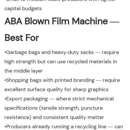
capital budgets
ABA Blown Film Machine —
Best For
•Garbage bags and heavy‑duty sacks — require
high strength but can use recycled materials in
the middle layer
•Shopping bags with printed branding — require
excellent surface quality for sharp graphics
•Export packaging — where strict mechanical
specifications (tensile strength, puncture
resistance) and consistent quality matter
•Producers already running a recycling line — can