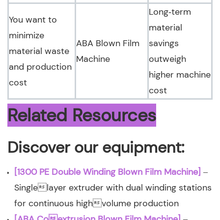
Long‑term
You want to
material
minimize
ABA Blown Film
savings
material waste
Machine
outweigh
and production
higher machine
cost
cost
Related Resources
Discover our equipment:
[1300 PE Double Winding Blown Film Machine]
–
Singlelayer extruder with dual winding stations
for continuous highvolume production
[ABA Coextrusion Blown Film Machine]
–