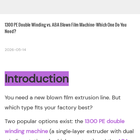
1300 PE Double Winding vs. ABA Blown Film Machine: Which One Do You 
Need?
2026-05-14
Introduction
You need a new blown film extrusion line. But
which type fits your factory best?
Two popular options exist: the
1300 PE double
winding machine
(a single‑layer extruder with dual