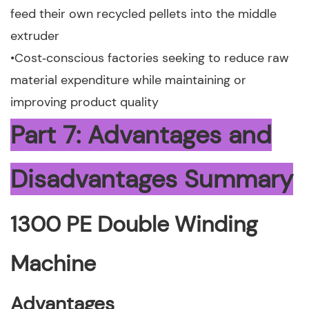
feed their own recycled pellets into the middle
extruder
•Cost‑conscious factories seeking to reduce raw
material expenditure while maintaining or
improving product quality
Part 7: Advantages and
Disadvantages Summary
1300 PE Double Winding
Machine
Advantages