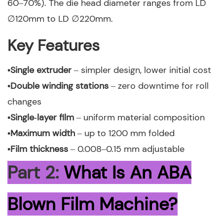
60–70%). The die head diameter ranges from LD
∅120mm to LD ∅220mm.
Key Features
•Single extruder
– simpler design, lower initial cost
•Double winding stations
– zero downtime for roll
changes
•Single‑layer film
– uniform material composition
•Maximum width
– up to 1200 mm folded
•Film thickness
– 0.008–0.15 mm adjustable
Part 2:
What Is An ABA
Blown Film Machine?