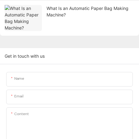
What Is an Automatic Paper Bag Making
Machine?
Get in touch with us
Name
Email
Content