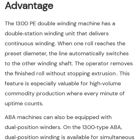
Advantage
The 1300 PE double winding machine has a
double‑station winding unit that delivers
continuous winding. When one roll reaches the
preset diameter, the line automatically switches
to the other winding shaft. The operator removes
the finished roll without stopping extrusion . This
feature is especially valuable for high‑volume
commodity production where every minute of
uptime counts.
ABA machines can also be equipped with
dual‑position winders. On the 1300‑type ABA,
dual‑position winding is available for simultaneous