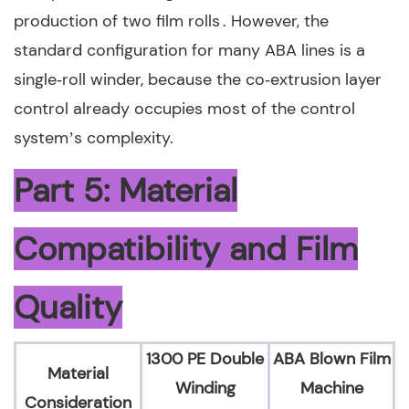
production of two film rolls . However, the
standard configuration for many ABA lines is a
single‑roll winder, because the co‑extrusion layer
control already occupies most of the control
system’s complexity.
Part 5: Material
Compatibility and Film
Quality
1300 PE Double
ABA Blown Film
Material
Winding
Machine
Consideration