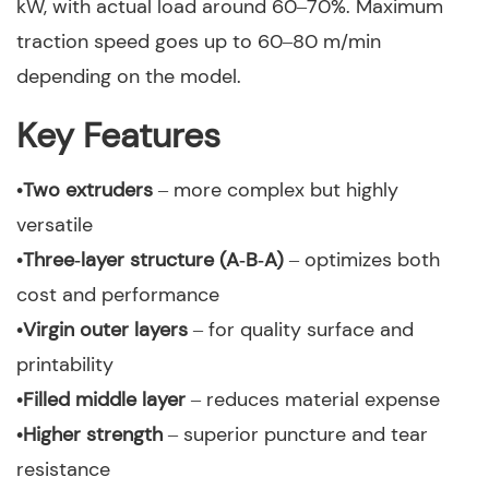
kW, with actual load around 60–70%. Maximum
traction speed goes up to 60–80 m/min
depending on the model.
Key Features
•Two extruders
– more complex but highly
versatile
•Three‑layer structure (A‑B‑A)
– optimizes both
cost and performance
•Virgin outer layers
– for quality surface and
printability
•Filled middle layer
– reduces material expense
•Higher strength
– superior puncture and tear
resistance