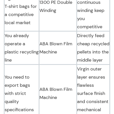
1300 PE Double
continuous
T‑shirt bags for
Winding
winding keep
a competitive
you
local market
competitive
You already
Directly feed
operate a
ABA Blown Film
cheap recycled
plastic recycling
Machine
pellets into the
line
middle layer
Virgin outer
You need to
layer ensures
export bags
flawless
ABA Blown Film
with strict
surface finish
Machine
quality
and consistent
specifications
mechanical