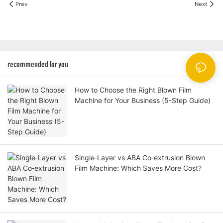
Prev
Next
recommended for you
How to Choose the Right Blown Film
Machine for Your Business (5-Step Guide)
Single‑Layer vs ABA Co‑extrusion Blown
Film Machine: Which Saves More Cost?