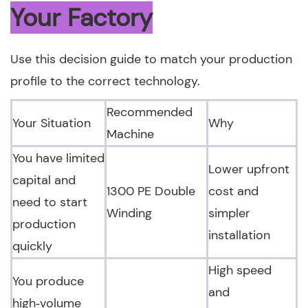
Your Factory
Use this decision guide to match your production
profile to the correct technology.
Recommended
Your Situation
Why
Machine
You have limited
Lower upfront
capital and
1300 PE Double
cost and
need to start
Winding
simpler
production
installation
quickly
High speed
You produce
and
high‑volume