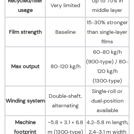
Recycled/filler
Up to 75% in
Very limited
usage
middle layer
15–30% stronger
Film strength
Baseline
than single‑layer
films
60–80 kg/h
(900‑type) / 80–
Max output
80–120 kg/h
120 kg/h
(1300‑type)
Single‑roll or
Double‑shaft,
Winding system
dual‑position
alternating
available
Machine
~5.8 × 3.1 × 6.8
4.2–5.8 m length,
footprint
m (1300‑type)
2.4–3.1 m width