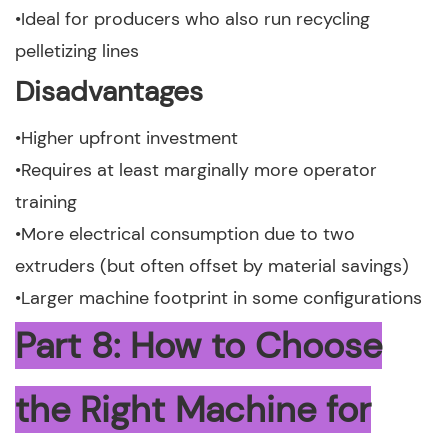
•Ideal for producers who also run recycling
pelletizing lines
Disadvantages
•Higher upfront investment
•Requires at least marginally more operator
training
•More electrical consumption due to two
extruders (but often offset by material savings)
•Larger machine footprint in some configurations
Part 8: How to Choose
the Right Machine for