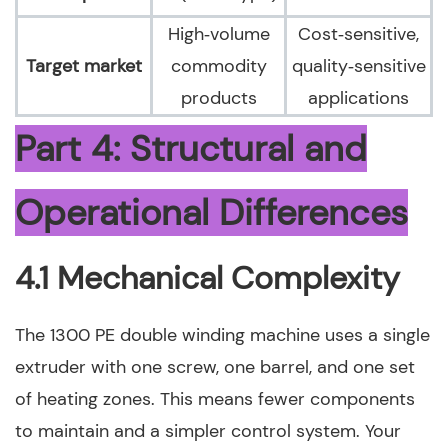
High‑volume
Cost‑sensitive,
Target market
commodity
quality‑sensitive
products
applications
Part 4: Structural and
Operational Differences
4.1 Mechanical Complexity
The 1300 PE double winding machine uses a single
extruder with one screw, one barrel, and one set
of heating zones. This means fewer components
to maintain and a simpler control system. Your