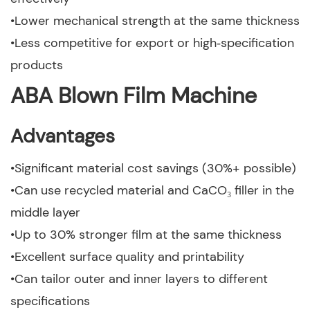
•Lower mechanical strength at the same thickness
•Less competitive for export or high‑specification
products
ABA Blown Film Machine
Advantages
•Significant material cost savings (30%+ possible)
•Can use recycled material and CaCO₃ filler in the
middle layer
•Up to 30% stronger film at the same thickness
•Excellent surface quality and printability
•Can tailor outer and inner layers to different
specifications