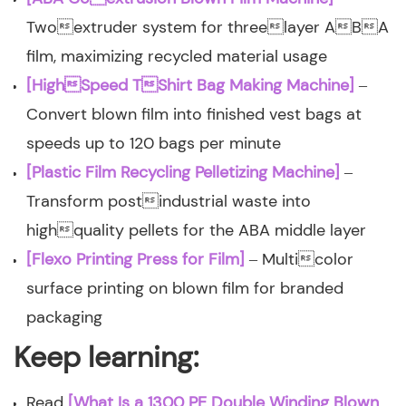
Twoextruder system for threelayer ABA
film, maximizing recycled material usage
[HighSpeed TShirt Bag Making Machine]
–
Convert blown film into finished vest bags at
speeds up to 120 bags per minute
[Plastic Film Recycling Pelletizing Machine]
–
Transform postindustrial waste into
highquality pellets for the ABA middle layer
[Flexo Printing Press for Film]
– Multicolor
surface printing on blown film for branded
packaging
Keep learning:
Read
[What Is a 1300 PE Double Winding Blown