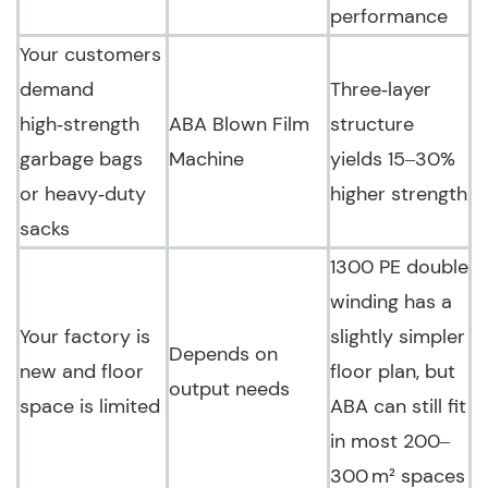
performance
Your customers
demand
Three‑layer
high‑strength
ABA Blown Film
structure
garbage bags
Machine
yields 15–30%
or heavy‑duty
higher strength
sacks
1300 PE double
winding has a
Your factory is
slightly simpler
Depends on
new and floor
floor plan, but
output needs
space is limited
ABA can still fit
in most 200–
300 m² spaces