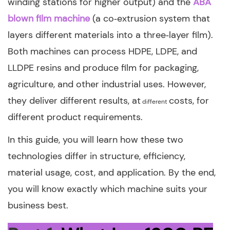
winding stations for higher output) and the
ABA
blown film machine
(a co‑extrusion system that
layers different materials into a three‑layer film).
Both machines can process HDPE, LDPE, and
LLDPE resins and produce film for packaging,
agriculture, and other industrial uses. However,
they deliver different results, at
costs, for
different
different product requirements.
In this guide, you will learn how these two
technologies differ in structure, efficiency,
material usage, cost, and application. By the end,
you will know exactly which machine suits your
business best.