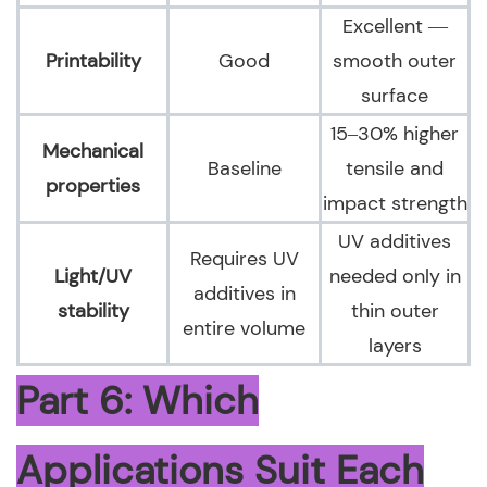
Excellent —
Printability
Good
smooth outer
surface
15–30% higher
Mechanical
Baseline
tensile and
properties
impact strength
UV additives
Requires UV
Light/UV
needed only in
additives in
stability
thin outer
entire volume
layers
Part 6: Which
Applications Suit Each